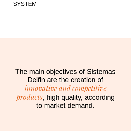
SYSTEM
The main objectives of Sistemas
Delfin are the creation of
innovative and competitive
products
, high quality, according
to market demand.