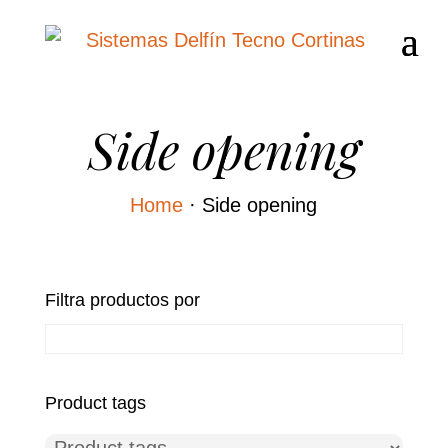
Side opening
Home
·
Side opening
Filtra productos por
Product tags