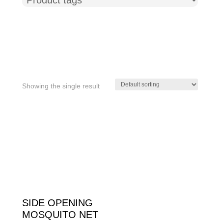
Showing the single result
Product tags
SIDE OPENING
MOSQUITO NET