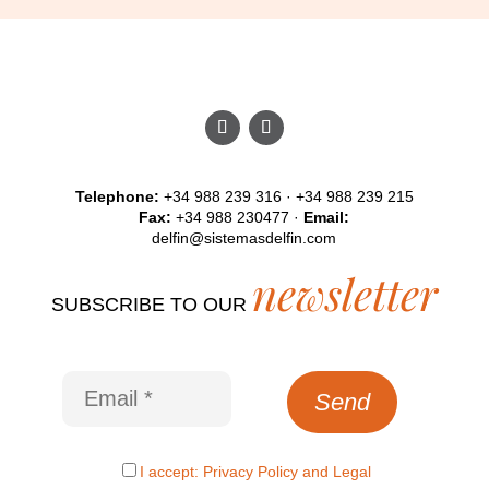
Telephone:
+34 988 239 316 · +34 988 239 215
Fax:
+34 988 230477 ·
Email:
delfin@sistemasdelfin.com
newsletter
SUBSCRIBE TO OUR
I accept:
Privacy Policy
and
Legal