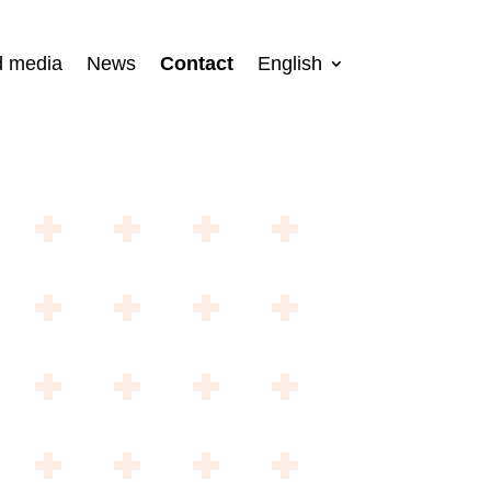
d media
News
Contact
English