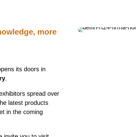
nowledge, more
pens its doors in
ry
.
exhibitors spread over
he latest products
ket in the coming
invite you to visit