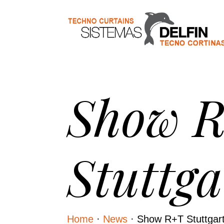
Show 
Stuttga
Home
·
News
·
Show R+T Stuttgar