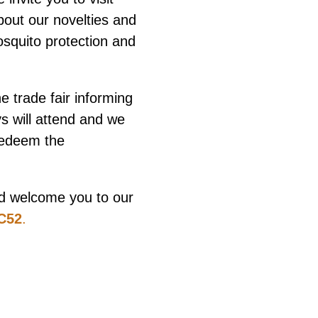
bout our novelties and
squito protection and
he trade fair informing
 will attend and we
redeem the
and welcome you to our
7C52
.