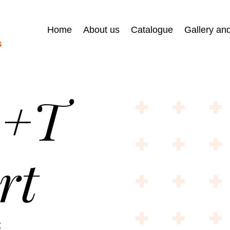
Home
About us
Catalogue
Gallery an
R+T
rt
t