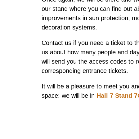
our stand where you can find out a
improvements in sun protection, mo
decoration systems.
Contact us if you need a ticket to t
us about how many people and days
will send you the access codes to 
corresponding entrance tickets.
It will be a pleasure to meet you 
space: we will be in
Hall 7 Stand 