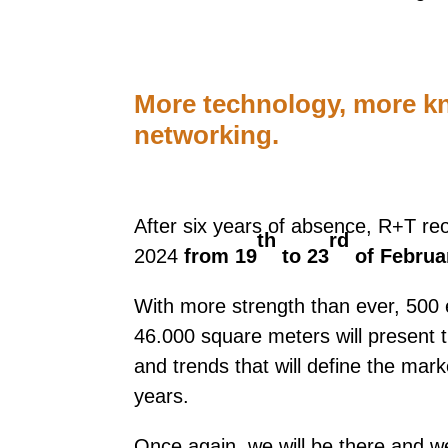
More technology, more k
networking.
After six years of absence, R+T reo
th
rd
2024
from 19
to 23
of Februa
With more strength than ever, 500 
46.000 square meters will present t
and trends that will define the mar
years.
Once again, we will be there and we 