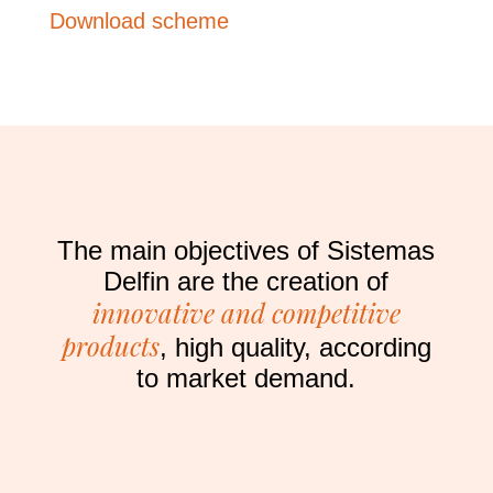
Download scheme
The main objectives of Sistemas
Delfin are the creation of
innovative and competitive
products
, high quality, according
to market demand.