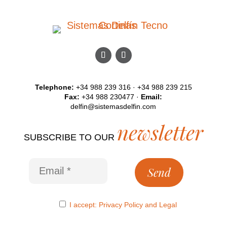
Telephone:
+34 988 239 316 · +34 988 239 215
Fax:
+34 988 230477 ·
Email:
delfin@sistemasdelfin.com
newsletter
SUBSCRIBE TO OUR
I accept:
Privacy Policy
and
Legal