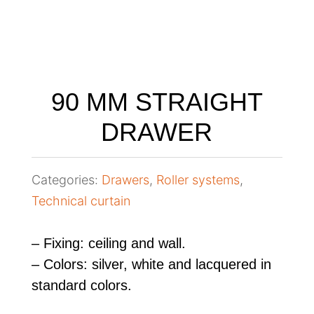
90 MM STRAIGHT
DRAWER
Categories:
Drawers
,
Roller systems
,
Technical curtain
– Fixing: ceiling and wall.
– Colors: silver, white and lacquered in
standard colors.