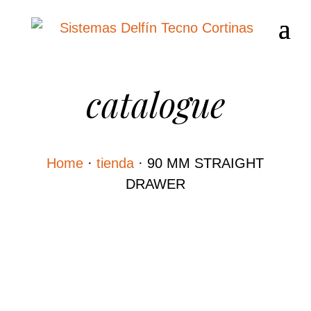
catalogue
Home
·
tienda
·
90 MM STRAIGHT
DRAWER