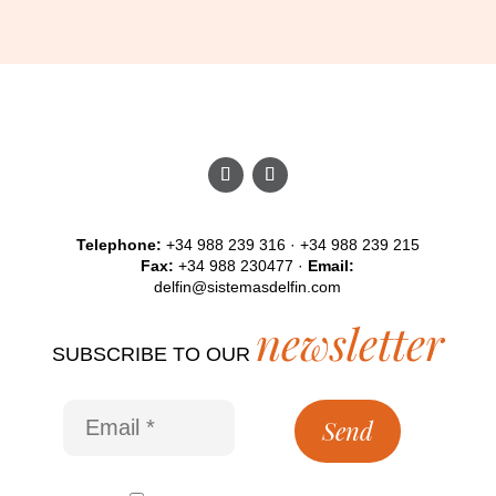
Telephone:
+34 988 239 316 · +34 988 239 215
Fax:
+34 988 230477 ·
Email:
delfin@sistemasdelfin.com
newsletter
SUBSCRIBE TO OUR