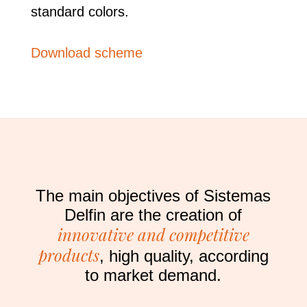
standard colors.
Download scheme
The main objectives of Sistemas
Delfin are the creation of
innovative and competitive
products
, high quality, according
to market demand.