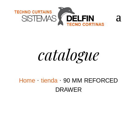
catalogue
Home
·
tienda
·
90 MM REFORCED
DRAWER