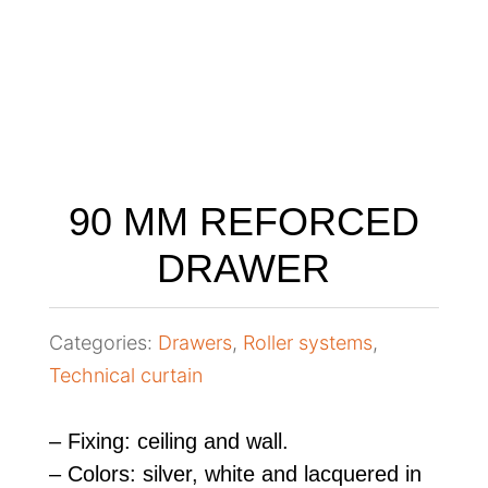
90 MM REFORCED
DRAWER
Categories:
Drawers
,
Roller systems
,
Technical curtain
– Fixing: ceiling and wall.
– Colors: silver, white and lacquered in