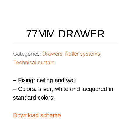
77MM DRAWER
Categories:
Drawers
,
Roller systems
,
Technical curtain
– Fixing: ceiling and wall.
– Colors: silver, white and lacquered in
standard colors.
Download scheme