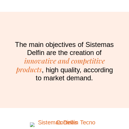
The main objectives of Sistemas
Delfin are the creation of
innovative and competitive
products
, high quality, according
to market demand.