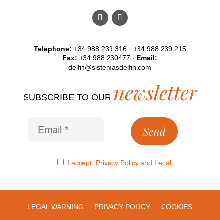
Telephone:
+34 988 239 316 · +34 988 239 215
Fax:
+34 988 230477 ·
Email:
delfin@sistemasdelfin.com
newsletter
SUBSCRIBE TO OUR
I accept:
Privacy Policy
and
Legal
LEGAL WARNING
PRIVACY POLICY
COOKIES