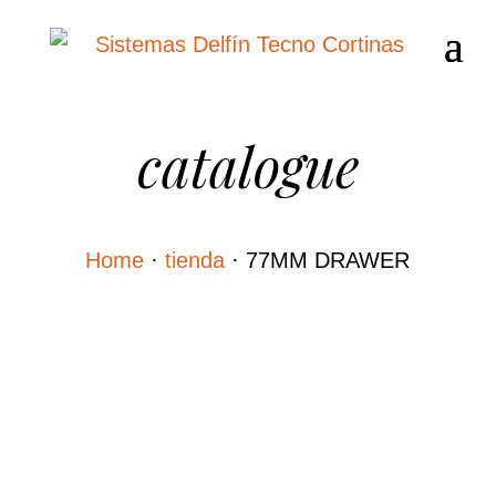
catalogue
Home
·
tienda
·
77MM DRAWER