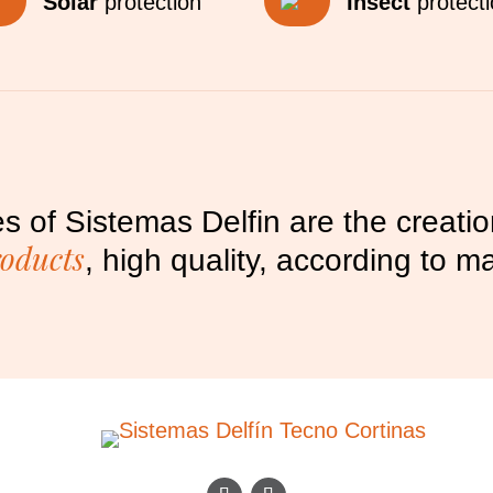
Solar
protection
Insect
protect
s of Sistemas Delfin are the creati
roducts
, high quality, according to 