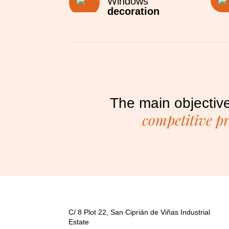
Windows
decoration
The main objective
competitive p
C/ 8 Plot 22, San Ciprián de Viñas Industrial
Estate