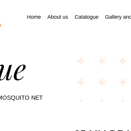
Home
About us
Catalogue
Gallery an
ue
MOSQUITO NET