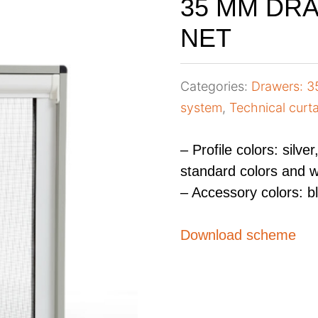
35 MM DR
NET
Categories:
Drawers: 
system
,
Technical curta
– Profile colors: silve
standard colors and w
– Accessory colors: b
Download scheme