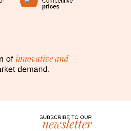
ion
Competitive
prices
innovative and
on of
market demand.
SUBSCRIBE TO OUR
newsletter