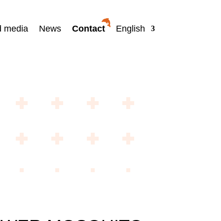
d media
News
Contact
English