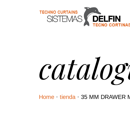
catalog
Home
·
tienda
·
35 MM DRAWER 