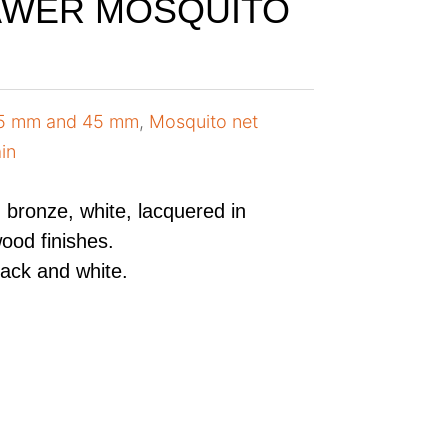
AWER MOSQUITO
35 mm and 45 mm
,
Mosquito net
in
r, bronze, white, lacquered in
ood finishes.
lack and white.