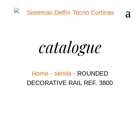
catalogue
Home
·
tienda
·
ROUNDED
DECORATIVE RAIL REF. 3800