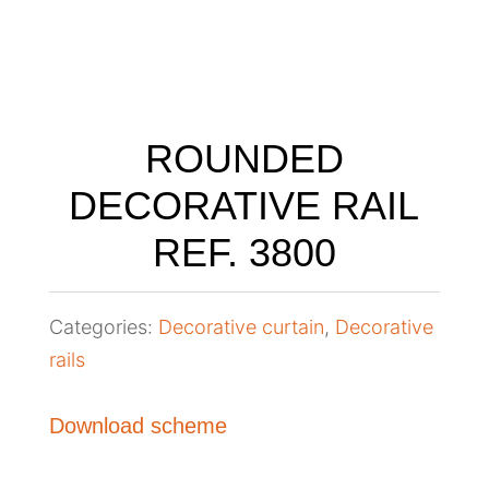
ROUNDED
DECORATIVE RAIL
REF. 3800
Categories:
Decorative curtain
,
Decorative
rails
Download scheme