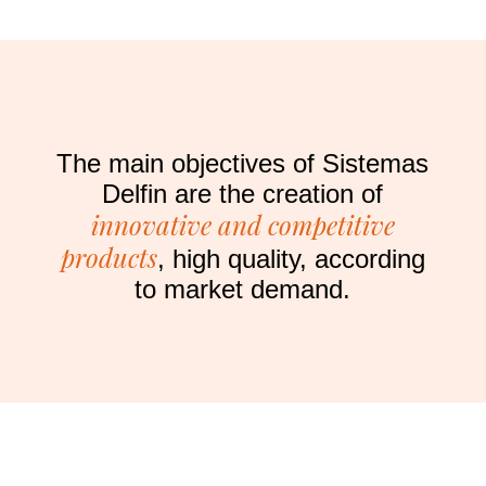
The main objectives of Sistemas
Delfin are the creation of
innovative and competitive
products
, high quality, according
to market demand.