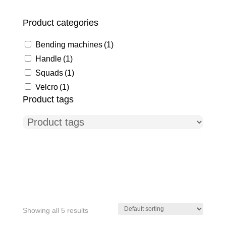
Product categories
Bending machines
(1)
Handle
(1)
Squads
(1)
Velcro
(1)
Product tags
Showing all 5 results