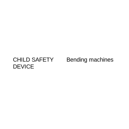
Product categories
Bending machines
(1)
Handle
(1)
Squads
(1)
Velcro
(1)
CHILD SAFETY
Bending machines
DEVICE
Product tags