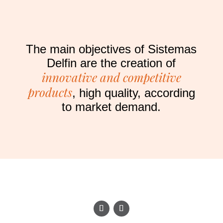
The main objectives of Sistemas
Delfin are the creation of
innovative and competitive
products
, high quality, according
to market demand.