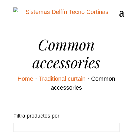
Common
accessories
Home
·
Traditional curtain
·
Common
accessories
Filtra productos por