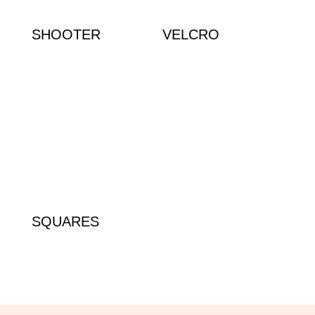
SHOOTER
VELCRO
SQUARES